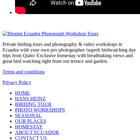
Private birding tours and photography & video workshops in
Ecuador with your own pro photographer /superb birdwatching day
trips from Quito/ Exclusive homestay with breathtaking views and
great bird watching right from our terrace and garden.
Terms and conditions
Privacy Policy
HOME
HANS HEINZ
BIRDING TOUR
PHOTO WORKSHOPS
SEASONAL
OUR PLACES
HOMESTAY
ABOUT ECUADOR
CONTACT US