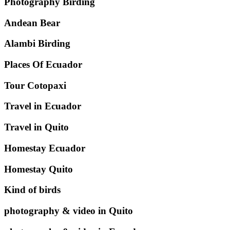
Photography Birding
Andean Bear
Alambi Birding
Places Of Ecuador
Tour Cotopaxi
Travel in Ecuador
Travel in Quito
Homestay Ecuador
Homestay Quito
Kind of birds
photography & video in Quito