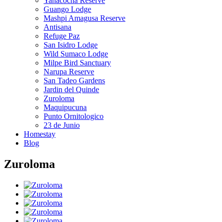
Yanacocha Reserve
Guango Lodge
Mashpi Amagusa Reserve
Antisana
Refuge Paz
San Isidro Lodge
Wild Sumaco Lodge
Milpe Bird Sanctuary
Narupa Reserve
San Tadeo Gardens
Jardin del Quinde
Zuroloma
Maquipucuna
Punto Ornitologico
23 de Junio
Homestay
Blog
Zuroloma