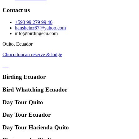
Contact us
+593 99 279 99 46
hansheinz67@yahoo.com
info@birdingecu.com
Quito, Ecuador
Choco toucan reserve & lodge
Birding Ecuador
Bird Whatching Ecuador
Day Tour Quito
Day Tour Ecuador
Day Tour Hacienda Quito