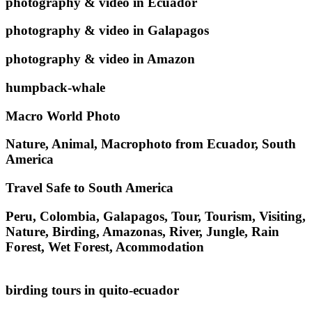
photography & video in Ecuador
photography & video in Galapagos
photography & video in Amazon
humpback-whale
Macro World Photo
Nature, Animal, Macrophoto from Ecuador, South
America
Travel Safe to South America
Peru, Colombia, Galapagos, Tour, Tourism, Visiting,
Nature, Birding, Amazonas, River, Jungle, Rain
Forest, Wet Forest, Acommodation
birding tours in quito-ecuador