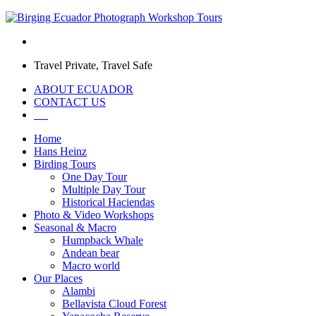
Travel Private, Travel Safe
ABOUT ECUADOR
CONTACT US
Home
Hans Heinz
Birding Tours
One Day Tour
Multiple Day Tour
Historical Haciendas
Photo & Video Workshops
Seasonal & Macro
Humpback Whale
Andean bear
Macro world
Our Places
Alambi
Bellavista Cloud Forest