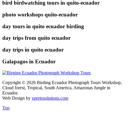
bird birdwatching tours in quito-ecuador
photo workshops quito-ecuador
day tours in quito ecuador birding
day trips from quito ecuador
day trips in quito ecuador
Galapagos in Ecuador
Copyright © 2026 Birding Ecuador Photograph Tours Workshop,
Cloud forest, Tropical, South America, Amazonas Jungle in
Ecuador.
Web Design by
xpertosolutions.com
Top