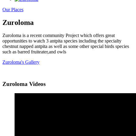
Our Places
Zuroloma
Zuroloma is a recent community Project which offers great
opportunities to watch 3 antpita species including the specialty
chestnut napped antpita as well as some other special birds species
such as barred fruiteater,and owls
Zuroloma's Gallery
Zuroloma Videos