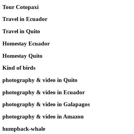
Tour Cotopaxi
Travel in Ecuador
Travel in Quito
Homestay Ecuador
Homestay Quito
Kind of birds
photography & video in Quito
photography & video in Ecuador
photography & video in Galapagos
photography & video in Amazon
humpback-whale