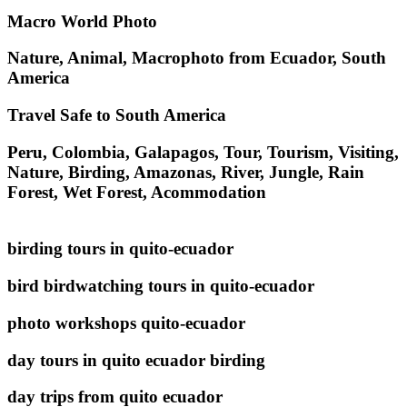
Macro World Photo
Nature, Animal, Macrophoto from Ecuador, South
America
Travel Safe to South America
Peru, Colombia, Galapagos, Tour, Tourism, Visiting,
Nature, Birding, Amazonas, River, Jungle, Rain
Forest, Wet Forest, Acommodation
birding tours in quito-ecuador
bird birdwatching tours in quito-ecuador
photo workshops quito-ecuador
day tours in quito ecuador birding
day trips from quito ecuador