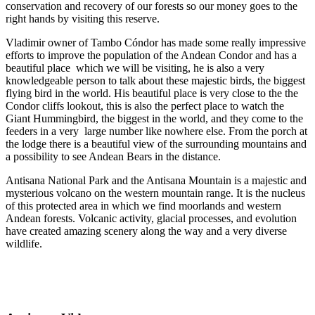
conservation and recovery of our forests so our money goes to the
right hands by visiting this reserve.
Vladimir owner of Tambo Cóndor has made some really impressive
efforts to improve the population of the Andean Condor and has a
beautiful place which we will be visiting, he is also a very
knowledgeable person to talk about these majestic birds, the biggest
flying bird in the world. His beautiful place is very close to the the
Condor cliffs lookout, this is also the perfect place to watch the
Giant Hummingbird, the biggest in the world, and they come to the
feeders in a very large number like nowhere else. From the porch at
the lodge there is a beautiful view of the surrounding mountains and
a possibility to see Andean Bears in the distance.
Antisana National Park and the Antisana Mountain is a majestic and
mysterious volcano on the western mountain range. It is the nucleus
of this protected area in which we find moorlands and western
Andean forests. Volcanic activity, glacial processes, and evolution
have created amazing scenery along the way and a very diverse
wildlife.