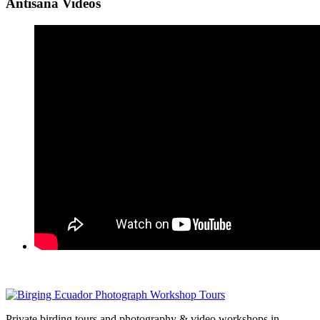
Antisana Videos
Private birding tours and photography & video workshops in