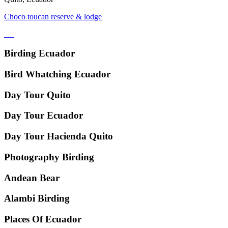
Choco toucan reserve & lodge
Birding Ecuador
Bird Whatching Ecuador
Day Tour Quito
Day Tour Ecuador
Day Tour Hacienda Quito
Photography Birding
Andean Bear
Alambi Birding
Places Of Ecuador