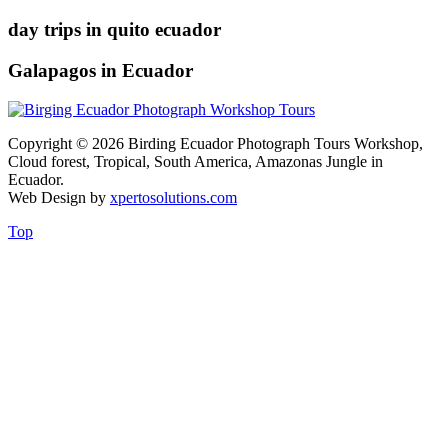
day trips in quito ecuador
Galapagos in Ecuador
Copyright © 2026 Birding Ecuador Photograph Tours Workshop,
Cloud forest, Tropical, South America, Amazonas Jungle in
Ecuador.
Web Design by
xpertosolutions.com
Top