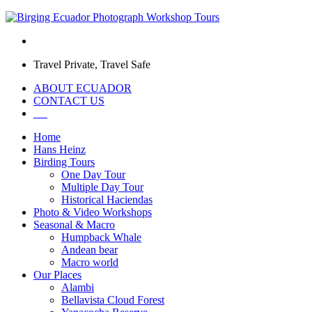
Travel Private, Travel Safe
ABOUT ECUADOR
CONTACT US
Home
Hans Heinz
Birding Tours
One Day Tour
Multiple Day Tour
Historical Haciendas
Photo & Video Workshops
Seasonal & Macro
Humpback Whale
Andean bear
Macro world
Our Places
Alambi
Bellavista Cloud Forest