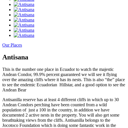
Our Places
Antisana
This is the number one place in Ecuador to watch the majestic
Andean Condor, 99.9% percent guaranteed we will see it flying
over the amazing cliffs where it has its nests. This is also “the” place
to see the endemic Ecuadorian Hillstar, and a good option to see the
Andean Bear
Antisanilla reserve has at least 4 different cliffs in which up to 30
Andean Condors perching have been counted from a wild
population of just a 100 in the country, in addition we have
documented 2 active nests in the property. You will also get some
breathtaking views from the cliffs. Antisanilla belongs to the
Jocotoco Foundation which is doing some fantastic work in the