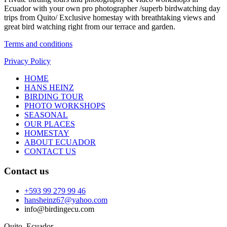
Ecuador with your own pro photographer /superb birdwatching day
trips from Quito/ Exclusive homestay with breathtaking views and
great bird watching right from our terrace and garden.
Terms and conditions
Privacy Policy
HOME
HANS HEINZ
BIRDING TOUR
PHOTO WORKSHOPS
SEASONAL
OUR PLACES
HOMESTAY
ABOUT ECUADOR
CONTACT US
Contact us
+593 99 279 99 46
hansheinz67@yahoo.com
info@birdingecu.com
Quito, Ecuador