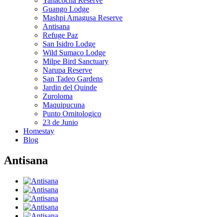
Yanacocha Reserve
Guango Lodge
Mashpi Amagusa Reserve
Antisana
Refuge Paz
San Isidro Lodge
Wild Sumaco Lodge
Milpe Bird Sanctuary
Narupa Reserve
San Tadeo Gardens
Jardin del Quinde
Zuroloma
Maquipucuna
Punto Ornitologico
23 de Junio
Homestay
Blog
Antisana