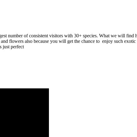
gest number of consistent visitors with 30+ species. What we will find
d flowers also because you will get the chance to enjoy such exotic spe
 just perfect