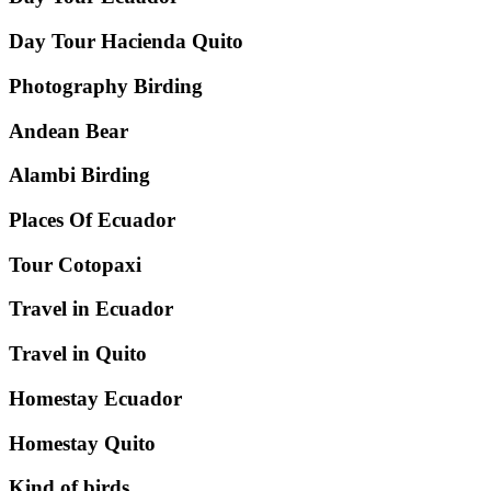
Day Tour Hacienda Quito
Photography Birding
Andean Bear
Alambi Birding
Places Of Ecuador
Tour Cotopaxi
Travel in Ecuador
Travel in Quito
Homestay Ecuador
Homestay Quito
Kind of birds