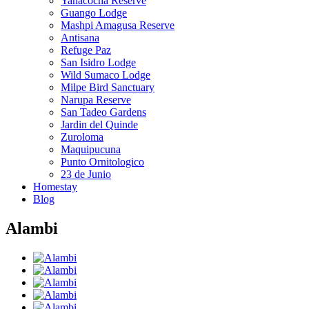
Yanacocha Reserve
Guango Lodge
Mashpi Amagusa Reserve
Antisana
Refuge Paz
San Isidro Lodge
Wild Sumaco Lodge
Milpe Bird Sanctuary
Narupa Reserve
San Tadeo Gardens
Jardin del Quinde
Zuroloma
Maquipucuna
Punto Ornitologico
23 de Junio
Homestay
Blog
Alambi