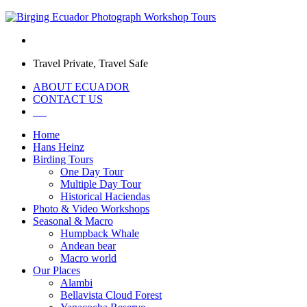
Travel Private, Travel Safe
ABOUT ECUADOR
CONTACT US
Home
Hans Heinz
Birding Tours
One Day Tour
Multiple Day Tour
Historical Haciendas
Photo & Video Workshops
Seasonal & Macro
Humpback Whale
Andean bear
Macro world
Our Places
Alambi
Bellavista Cloud Forest