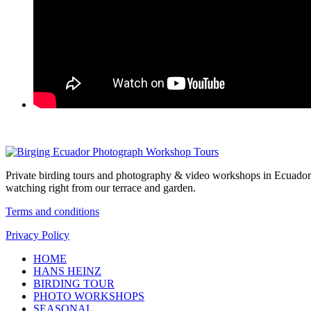
Private birding tours and photography & video workshops in Ecuador 
watching right from our terrace and garden.
Terms and conditions
Privacy Policy
HOME
HANS HEINZ
BIRDING TOUR
PHOTO WORKSHOPS
SEASONAL