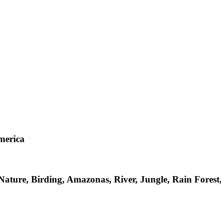
merica
 Nature, Birding, Amazonas, River, Jungle, Rain Fore