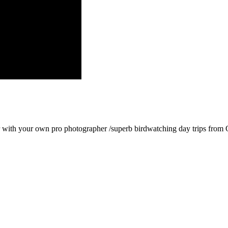
with your own pro photographer /superb birdwatching day trips from Q