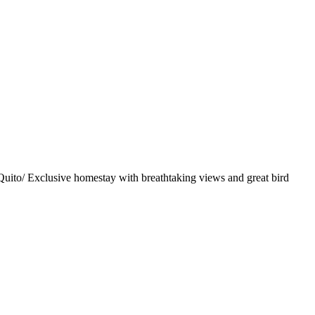
uito/ Exclusive homestay with breathtaking views and great bird