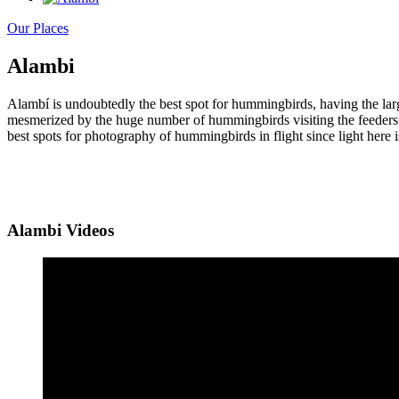
Our Places
Alambi
Alambí is undoubtedly the best spot for hummingbirds, having the lar
mesmerized by the huge number of hummingbirds visiting the feeders an
best spots for photography of hummingbirds in flight since light here is
Alambi Videos