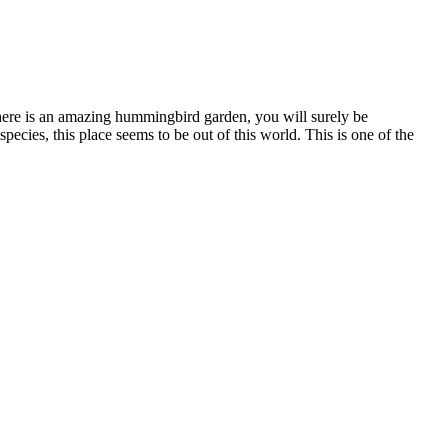
 here is an amazing hummingbird garden, you will surely be
cies, this place seems to be out of this world. This is one of the