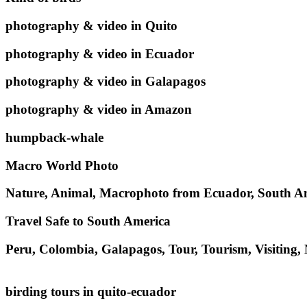
photography & video in Quito
photography & video in Ecuador
photography & video in Galapagos
photography & video in Amazon
humpback-whale
Macro World Photo
Nature, Animal, Macrophoto from Ecuador, South A
Travel Safe to South America
Peru, Colombia, Galapagos, Tour, Tourism, Visiting,
birding tours in quito-ecuador