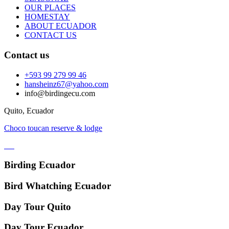
OUR PLACES
HOMESTAY
ABOUT ECUADOR
CONTACT US
Contact us
+593 99 279 99 46
hansheinz67@yahoo.com
info@birdingecu.com
Quito, Ecuador
Choco toucan reserve & lodge
Birding Ecuador
Bird Whatching Ecuador
Day Tour Quito
Day Tour Ecuador