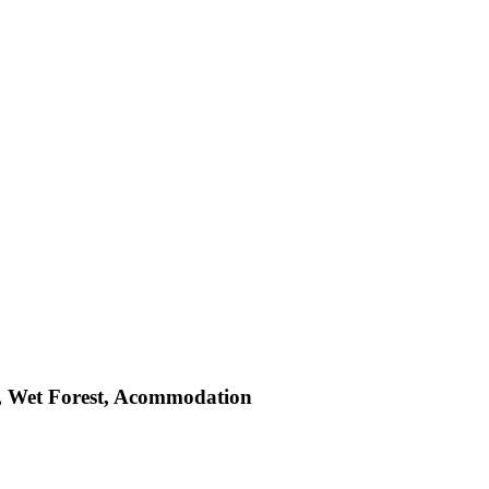
st, Wet Forest, Acommodation