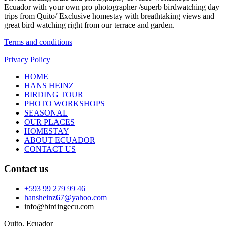
Ecuador with your own pro photographer /superb birdwatching day
trips from Quito/ Exclusive homestay with breathtaking views and
great bird watching right from our terrace and garden.
Terms and conditions
Privacy Policy
HOME
HANS HEINZ
BIRDING TOUR
PHOTO WORKSHOPS
SEASONAL
OUR PLACES
HOMESTAY
ABOUT ECUADOR
CONTACT US
Contact us
+593 99 279 99 46
hansheinz67@yahoo.com
info@birdingecu.com
Quito, Ecuador