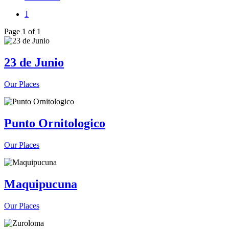
1
Page 1 of 1
23 de Junio
Our Places
Punto Ornitologico
Our Places
Maquipucuna
Our Places