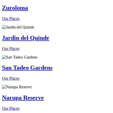
Zuroloma
Our Places
Jardin del Quinde
Our Places
San Tadeo Gardens
Our Places
Narupa Reserve
Our Places