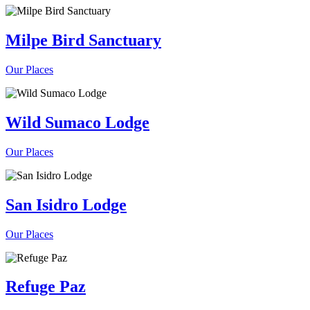
Milpe Bird Sanctuary
Our Places
Wild Sumaco Lodge
Our Places
San Isidro Lodge
Our Places
Refuge Paz