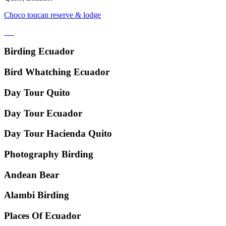
Choco toucan reserve & lodge
Birding Ecuador
Bird Whatching Ecuador
Day Tour Quito
Day Tour Ecuador
Day Tour Hacienda Quito
Photography Birding
Andean Bear
Alambi Birding
Places Of Ecuador