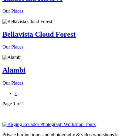
Our Places
Bellavista Cloud Forest
Our Places
Alambi
Our Places
1
Page 1 of 1
Private birding tours and photography & video workshops in