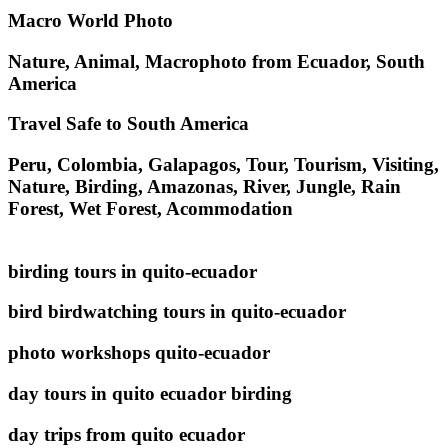
Macro World Photo
Nature, Animal, Macrophoto from Ecuador, South
America
Travel Safe to South America
Peru, Colombia, Galapagos, Tour, Tourism, Visiting,
Nature, Birding, Amazonas, River, Jungle, Rain
Forest, Wet Forest, Acommodation
birding tours in quito-ecuador
bird birdwatching tours in quito-ecuador
photo workshops quito-ecuador
day tours in quito ecuador birding
day trips from quito ecuador