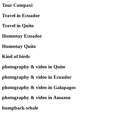
Tour Cotopaxi
Travel in Ecuador
Travel in Quito
Homestay Ecuador
Homestay Quito
Kind of birds
photography & video in Quito
photography & video in Ecuador
photography & video in Galapagos
photography & video in Amazon
humpback-whale