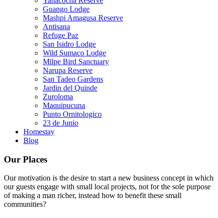
Yanacocha Reserve
Guango Lodge
Mashpi Amagusa Reserve
Antisana
Refuge Paz
San Isidro Lodge
Wild Sumaco Lodge
Milpe Bird Sanctuary
Narupa Reserve
San Tadeo Gardens
Jardin del Quinde
Zuroloma
Maquipucuna
Punto Ornitologico
23 de Junio
Homestay
Blog
Our Places
Our motivation is the desire to start a new business concept in which
our guests engage with small local projects, not for the sole purpose
of making a man richer, instead how to benefit these small
communities?