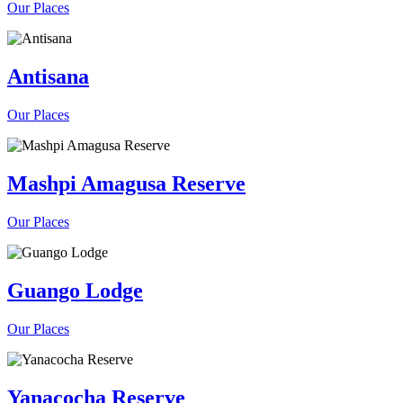
Our Places
Antisana
Our Places
Mashpi Amagusa Reserve
Our Places
Guango Lodge
Our Places
Yanacocha Reserve