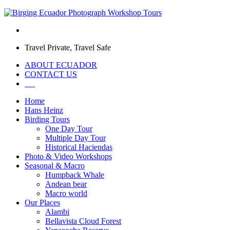
Travel Private, Travel Safe
ABOUT ECUADOR
CONTACT US
Home
Hans Heinz
Birding Tours
One Day Tour
Multiple Day Tour
Historical Haciendas
Photo & Video Workshops
Seasonal & Macro
Humpback Whale
Andean bear
Macro world
Our Places
Alambi
Bellavista Cloud Forest