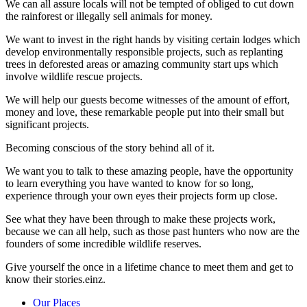
We can all assure locals will not be tempted of obliged to cut down
the rainforest or illegally sell animals for money.
We want to invest in the right hands by visiting certain lodges which
develop environmentally responsible projects, such as replanting
trees in deforested areas or amazing community start ups which
involve wildlife rescue projects.
We will help our guests become witnesses of the amount of effort,
money and love, these remarkable people put into their small but
significant projects.
Becoming conscious of the story behind all of it.
We want you to talk to these amazing people, have the opportunity
to learn everything you have wanted to know for so long,
experience through your own eyes their projects form up close.
See what they have been through to make these projects work,
because we can all help, such as those past hunters who now are the
founders of some incredible wildlife reserves.
Give yourself the once in a lifetime chance to meet them and get to
know their stories.einz.
Our Places