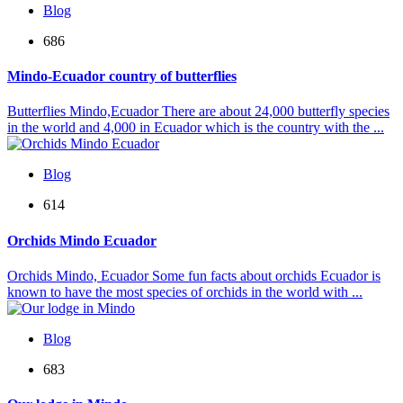
Blog
686
Mindo-Ecuador country of butterflies
Butterflies Mindo,Ecuador There are about 24,000 butterfly species
in the world and 4,000 in Ecuador which is the country with the ...
Blog
614
Orchids Mindo Ecuador
Orchids Mindo, Ecuador Some fun facts about orchids Ecuador is
known to have the most species of orchids in the world with ...
Blog
683