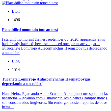
Blog
1496
Plate-billed mountain toucan nest
I starting monitoring the nest september 05, 2020, apparently eggs
had already hatched, because i noticed one parent arriving at ...
Blog
1514
Tucanete Lomirrojo Aulacorhynchus Haematopygus
depredando a un colibrí
Hans Heinz Pajareando Ando Ecuador Autor para correspondencia:
hansheinz67@yahoo.com Usualmente, los tucanes (Ramphastidae)
son considerados frugívoros. Sin embargo, existen reportes de otros
ítems ...