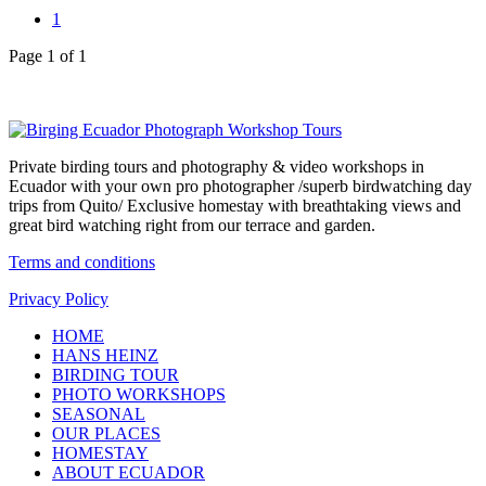
1
Page 1 of 1
Private birding tours and photography & video workshops in
Ecuador with your own pro photographer /superb birdwatching day
trips from Quito/ Exclusive homestay with breathtaking views and
great bird watching right from our terrace and garden.
Terms and conditions
Privacy Policy
HOME
HANS HEINZ
BIRDING TOUR
PHOTO WORKSHOPS
SEASONAL
OUR PLACES
HOMESTAY
ABOUT ECUADOR