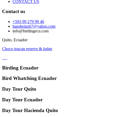
CONTACT US
Contact us
+593 99 279 99 46
hansheinz67@yahoo.com
info@birdingecu.com
Quito, Ecuador
Choco toucan reserve & lodge
Birding Ecuador
Bird Whatching Ecuador
Day Tour Quito
Day Tour Ecuador
Day Tour Hacienda Quito