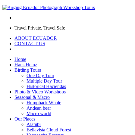
Travel Private, Travel Safe
ABOUT ECUADOR
CONTACT US
Home
Hans Heinz
Birding Tours
One Day Tour
Multiple Day Tour
Historical Haciendas
Photo & Video Workshops
Seasonal & Macro
Humpback Whale
Andean bear
Macro world
Our Places
Alambi
Bellavista Cloud Forest