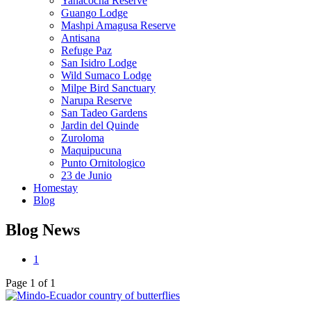
Yanacocha Reserve
Guango Lodge
Mashpi Amagusa Reserve
Antisana
Refuge Paz
San Isidro Lodge
Wild Sumaco Lodge
Milpe Bird Sanctuary
Narupa Reserve
San Tadeo Gardens
Jardin del Quinde
Zuroloma
Maquipucuna
Punto Ornitologico
23 de Junio
Homestay
Blog
Blog News
1
Page 1 of 1