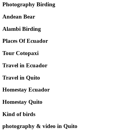
Photography Birding
Andean Bear
Alambi Birding
Places Of Ecuador
Tour Cotopaxi
Travel in Ecuador
Travel in Quito
Homestay Ecuador
Homestay Quito
Kind of birds
photography & video in Quito