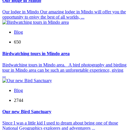
Our lodge in Mindo
Our lodge in Mindo Our amazing lodge in Mindo will offer you the
opportunity to enjoy the best of all worlds, ...
Blog
650
Birdwatching tours in Mindo area
Birdwatching tours in Mindo area. A bird photography and birding
tour in Mindo area can be such an unforgetable experience, giving
...
Blog
2744
Our new Bird Sanctuary
Since I was a little kid I used to dream about being one of those
National Geographics explorers and adventurers ...