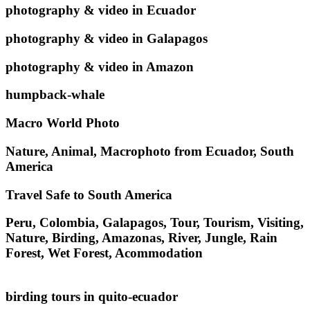
photography & video in Ecuador
photography & video in Galapagos
photography & video in Amazon
humpback-whale
Macro World Photo
Nature, Animal, Macrophoto from Ecuador, South
America
Travel Safe to South America
Peru, Colombia, Galapagos, Tour, Tourism, Visiting,
Nature, Birding, Amazonas, River, Jungle, Rain
Forest, Wet Forest, Acommodation
birding tours in quito-ecuador