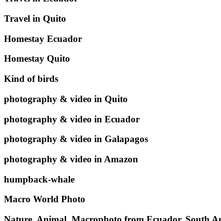
Travel in Quito
Homestay Ecuador
Homestay Quito
Kind of birds
photography & video in Quito
photography & video in Ecuador
photography & video in Galapagos
photography & video in Amazon
humpback-whale
Macro World Photo
Nature, Animal, Macrophoto from Ecuador, South A