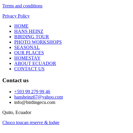
Terms and conditions
Privacy Policy
HOME
HANS HEINZ
BIRDING TOUR
PHOTO WORKSHOPS
SEASONAL
OUR PLACES
HOMESTAY
ABOUT ECUADOR
CONTACT US
Contact us
+593 99 279 99 46
hansheinz67@yahoo.com
info@birdingecu.com
Quito, Ecuador
Choco toucan reserve & lodge