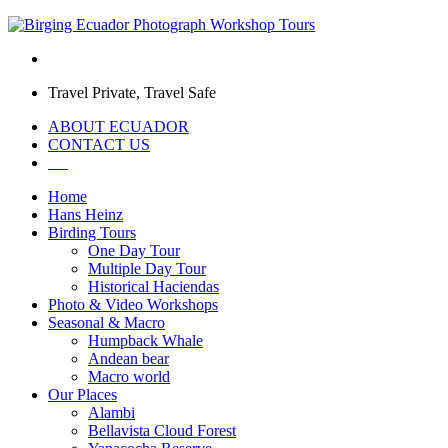
Travel Private, Travel Safe
ABOUT ECUADOR
CONTACT US
Home
Hans Heinz
Birding Tours
One Day Tour
Multiple Day Tour
Historical Haciendas
Photo & Video Workshops
Seasonal & Macro
Humpback Whale
Andean bear
Macro world
Our Places
Alambi
Bellavista Cloud Forest