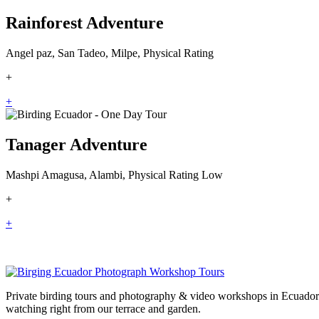
Rainforest Adventure
Angel paz, San Tadeo, Milpe, Physical Rating
+
+
Tanager Adventure
Mashpi Amagusa, Alambi, Physical Rating Low
+
+
Private birding tours and photography & video workshops in Ecuador 
watching right from our terrace and garden.