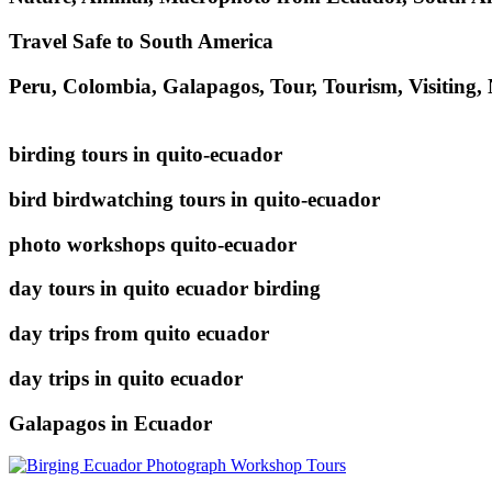
Travel Safe to South America
Peru, Colombia, Galapagos, Tour, Tourism, Visiting,
birding tours in quito-ecuador
bird birdwatching tours in quito-ecuador
photo workshops quito-ecuador
day tours in quito ecuador birding
day trips from quito ecuador
day trips in quito ecuador
Galapagos in Ecuador