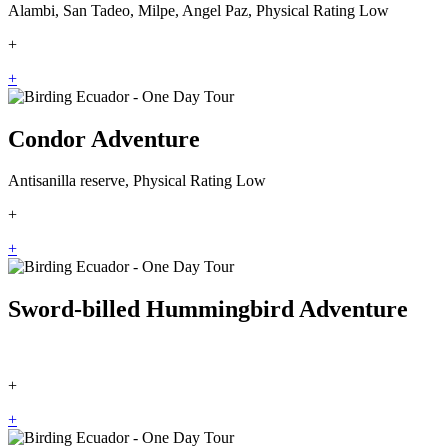
Alambi, San Tadeo, Milpe, Angel Paz, Physical Rating Low
+
+
Condor Adventure
Antisanilla reserve, Physical Rating Low
+
+
Sword-billed Hummingbird Adventure
+
+