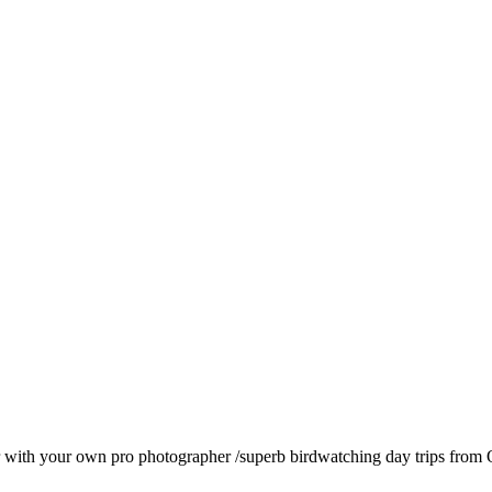
with your own pro photographer /superb birdwatching day trips from Q