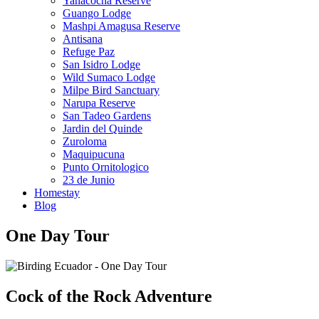
Yanacocha Reserve
Guango Lodge
Mashpi Amagusa Reserve
Antisana
Refuge Paz
San Isidro Lodge
Wild Sumaco Lodge
Milpe Bird Sanctuary
Narupa Reserve
San Tadeo Gardens
Jardin del Quinde
Zuroloma
Maquipucuna
Punto Ornitologico
23 de Junio
Homestay
Blog
One Day Tour
Cock of the Rock Adventure