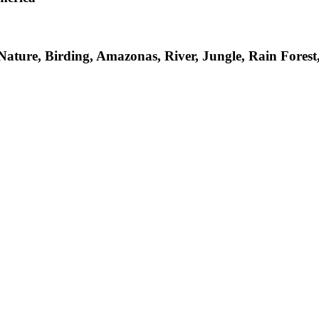
 Nature, Birding, Amazonas, River, Jungle, Rain Fore