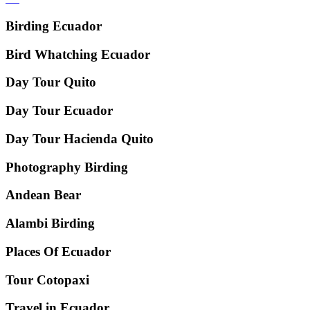
Birding Ecuador
Bird Whatching Ecuador
Day Tour Quito
Day Tour Ecuador
Day Tour Hacienda Quito
Photography Birding
Andean Bear
Alambi Birding
Places Of Ecuador
Tour Cotopaxi
Travel in Ecuador