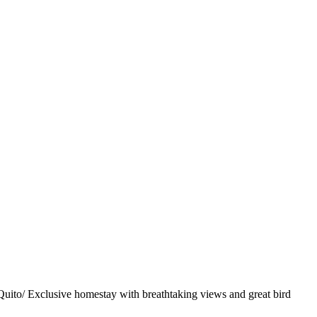
uito/ Exclusive homestay with breathtaking views and great bird