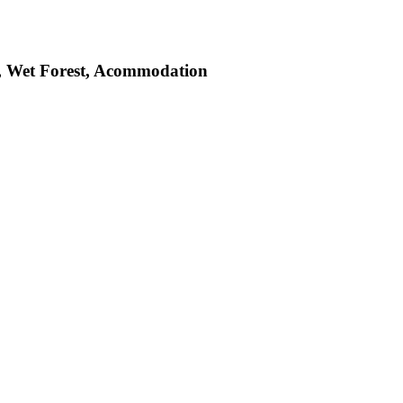
st, Wet Forest, Acommodation