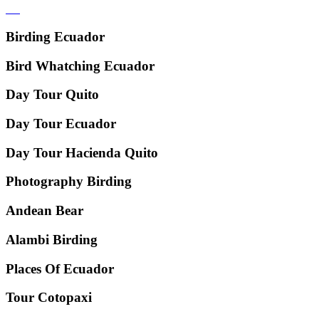
Birding Ecuador
Bird Whatching Ecuador
Day Tour Quito
Day Tour Ecuador
Day Tour Hacienda Quito
Photography Birding
Andean Bear
Alambi Birding
Places Of Ecuador
Tour Cotopaxi