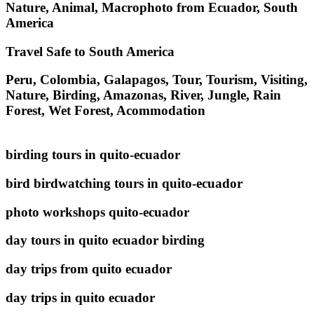
Nature, Animal, Macrophoto from Ecuador, South
America
Travel Safe to South America
Peru, Colombia, Galapagos, Tour, Tourism, Visiting,
Nature, Birding, Amazonas, River, Jungle, Rain
Forest, Wet Forest, Acommodation
birding tours in quito-ecuador
bird birdwatching tours in quito-ecuador
photo workshops quito-ecuador
day tours in quito ecuador birding
day trips from quito ecuador
day trips in quito ecuador