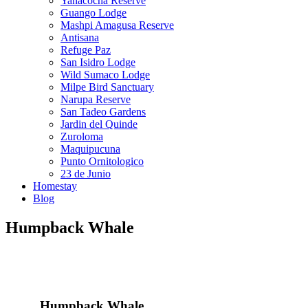
Yanacocha Reserve
Guango Lodge
Mashpi Amagusa Reserve
Antisana
Refuge Paz
San Isidro Lodge
Wild Sumaco Lodge
Milpe Bird Sanctuary
Narupa Reserve
San Tadeo Gardens
Jardin del Quinde
Zuroloma
Maquipucuna
Punto Ornitologico
23 de Junio
Homestay
Blog
Humpback Whale
Humpback Whale