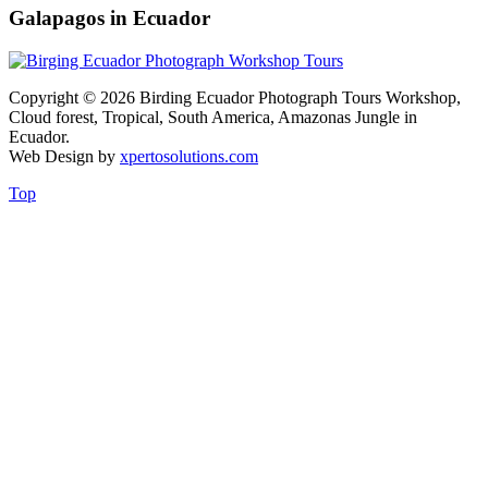
Galapagos in Ecuador
Copyright © 2026 Birding Ecuador Photograph Tours Workshop,
Cloud forest, Tropical, South America, Amazonas Jungle in
Ecuador.
Web Design by
xpertosolutions.com
Top