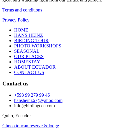
Terms and conditions
Privacy Policy
HOME
HANS HEINZ
BIRDING TOUR
PHOTO WORKSHOPS
SEASONAL
OUR PLACES
HOMESTAY
ABOUT ECUADOR
CONTACT US
Contact us
+593 99 279 99 46
hansheinz67@yahoo.com
info@birdingecu.com
Quito, Ecuador
Choco toucan reserve & lodge