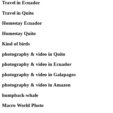
Travel in Ecuador
Travel in Quito
Homestay Ecuador
Homestay Quito
Kind of birds
photography & video in Quito
photography & video in Ecuador
photography & video in Galapagos
photography & video in Amazon
humpback-whale
Macro World Photo