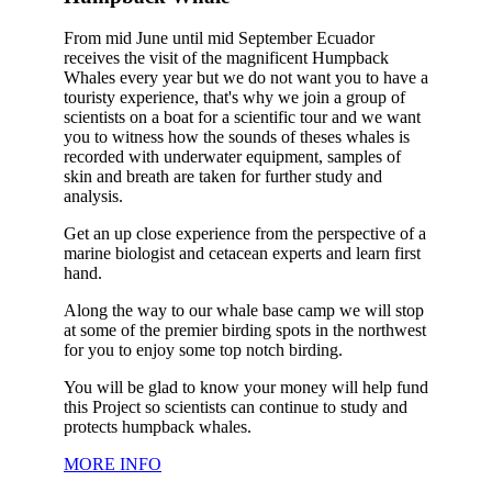
From mid June until mid September Ecuador
receives the visit of the magnificent Humpback
Whales every year but we do not want you to have a
touristy experience, that's why we join a group of
scientists on a boat for a scientific tour and we want
you to witness how the sounds of theses whales is
recorded with underwater equipment, samples of
skin and breath are taken for further study and
analysis.
Get an up close experience from the perspective of a
marine biologist and cetacean experts and learn first
hand.
Along the way to our whale base camp we will stop
at some of the premier birding spots in the northwest
for you to enjoy some top notch birding.
You will be glad to know your money will help fund
this Project so scientists can continue to study and
protects humpback whales.
MORE INFO