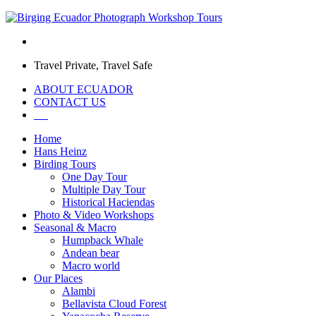
Travel Private, Travel Safe
ABOUT ECUADOR
CONTACT US
Home
Hans Heinz
Birding Tours
One Day Tour
Multiple Day Tour
Historical Haciendas
Photo & Video Workshops
Seasonal & Macro
Humpback Whale
Andean bear
Macro world
Our Places
Alambi
Bellavista Cloud Forest