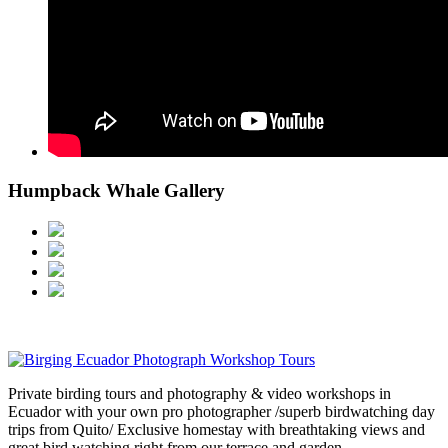
Humpback Whale Gallery
Private birding tours and photography & video workshops in
Ecuador with your own pro photographer /superb birdwatching day
trips from Quito/ Exclusive homestay with breathtaking views and
great bird watching right from our terrace and garden.