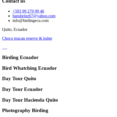
Contact us
+593 99 279 99 46
hansheinz67@yahoo.com
info@birdingecu.com
Quito, Ecuador
Choco toucan reserve & lodge
Birding Ecuador
Bird Whatching Ecuador
Day Tour Quito
Day Tour Ecuador
Day Tour Hacienda Quito
Photography Birding