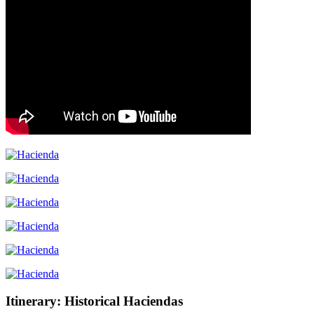
Itinerary: Historical Haciendas