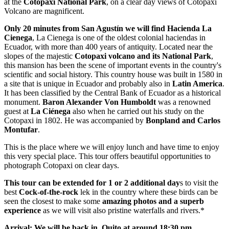
at the
Cotopaxi National Park
, on a clear day views of Cotopaxi
Volcano are magnificent.
Only 20 minutes from San Agustín we will find Hacienda La
Cienega
, La Cienega is one of the oldest colonial haciendas in
Ecuador, with more than 400 years of antiquity. Located near the
slopes of the majestic
Cotopaxi volcano and its National Park
,
this mansion has been the scene of important events in the country's
scientific and social history. This country house was built in 1580 in
a site that is unique in Ecuador and probably also in
Latin America
.
It has been classified by the Central Bank of Ecuador as a historical
monument.
Baron Alexander Von Humboldt
was a renowned
guest at
La Ciénega
also when he carried out his study on the
Cotopaxi in 1802. He was accompanied by
Bonpland and Carlos
Montufar
.
This is the place where we will enjoy lunch and have time to enjoy
this very special place. This tour offers beautiful opportunities to
photograph Cotopaxi on clear days.
This tour can be extended for 1 or 2 additional day
s to visit the
best
Cock-of-the-rock
lek in the country where these birds can be
seen the closest to make some
amazing photos and a superb
experience
as we will visit also pristine waterfalls and rivers.*
​Arrival: We will be back in Quito at around 18:30 pm.