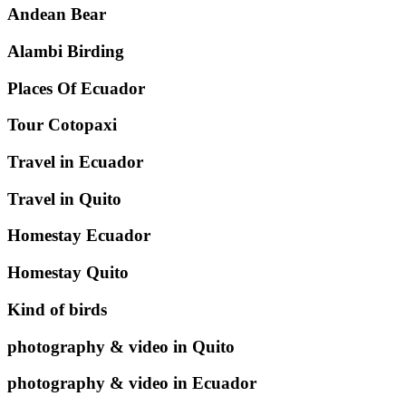
Andean Bear
Alambi Birding
Places Of Ecuador
Tour Cotopaxi
Travel in Ecuador
Travel in Quito
Homestay Ecuador
Homestay Quito
Kind of birds
photography & video in Quito
photography & video in Ecuador