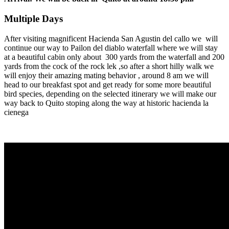
Multiple Days
After visiting magnificent Hacienda San Agustin del callo we will
continue our way to Pailon del diablo waterfall where we will stay
at a beautiful cabin only about 300 yards from the waterfall and 200
yards from the cock of the rock lek ,so after a short hilly walk we
will enjoy their amazing mating behavior , around 8 am we will
head to our breakfast spot and get ready for some more beautiful
bird species, depending on the selected itinerary we will make our
way back to Quito stoping along the way at historic hacienda la
cienega