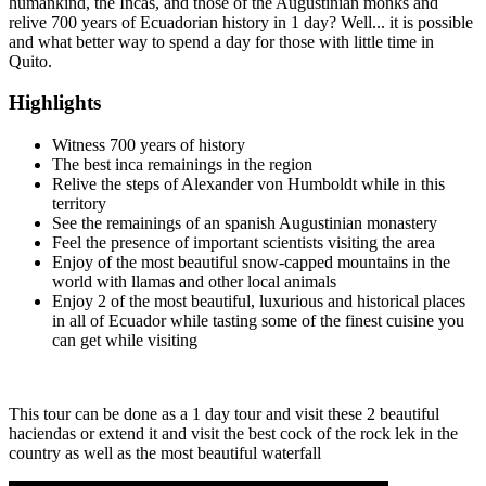
humankind, the Incas, and those of the Augustinian monks and
relive 700 years of Ecuadorian history in 1 day? Well... it is possible
and what better way to spend a day for those with little time in
Quito.
Highlights
Witness 700 years of history
The best inca remainings in the region
Relive the steps of Alexander von Humboldt while in this
territory
See the remainings of an spanish Augustinian monastery
Feel the presence of important scientists visiting the area
Enjoy of the most beautiful snow-capped mountains in the
world with llamas and other local animals
Enjoy 2 of the most beautiful, luxurious and historical places
in all of Ecuador while tasting some of the finest cuisine you
can get while visiting
This tour can be done as a 1 day tour and visit these 2 beautiful
haciendas or extend it and visit the best cock of the rock lek in the
country as well as the most beautiful waterfall