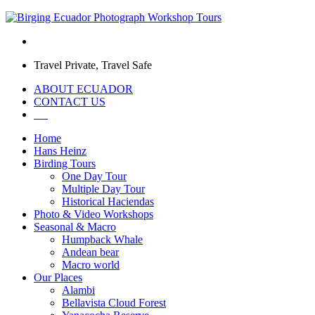
Travel Private, Travel Safe
ABOUT ECUADOR
CONTACT US
Home
Hans Heinz
Birding Tours
One Day Tour
Multiple Day Tour
Historical Haciendas
Photo & Video Workshops
Seasonal & Macro
Humpback Whale
Andean bear
Macro world
Our Places
Alambi
Bellavista Cloud Forest