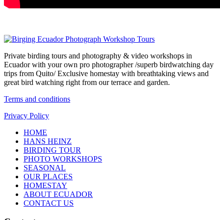
Private birding tours and photography & video workshops in
Ecuador with your own pro photographer /superb birdwatching day
trips from Quito/ Exclusive homestay with breathtaking views and
great bird watching right from our terrace and garden.
Terms and conditions
Privacy Policy
HOME
HANS HEINZ
BIRDING TOUR
PHOTO WORKSHOPS
SEASONAL
OUR PLACES
HOMESTAY
ABOUT ECUADOR
CONTACT US