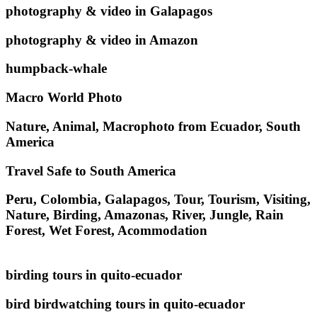
photography & video in Galapagos
photography & video in Amazon
humpback-whale
Macro World Photo
Nature, Animal, Macrophoto from Ecuador, South
America
Travel Safe to South America
Peru, Colombia, Galapagos, Tour, Tourism, Visiting,
Nature, Birding, Amazonas, River, Jungle, Rain
Forest, Wet Forest, Acommodation
birding tours in quito-ecuador
bird birdwatching tours in quito-ecuador