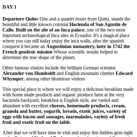
DAY 1
Departure Quito:
One and a quarter hours from Quito, stands the
beautiful and little known colonial
Hacienda of San Agustín de
Callo
.
Built on the site of an Inca palace
, one of the two most
important archaeological Inca sites in Ecuador. It's a magical place
where you can still today enjoy the inca walls, after the spanish
conquest it became an
Augustinian monastery, later in 1742 the
French geodesic mission
Whose scientific results helped to
determine the true shape of the planet.
Other famous visitors include the brilliant German scientist
Alexander von Humboldt
and English mountain climber
Edward
Whymper
, among other illustrious visitors
This special place is where we will enjoy a delicious breakfast made
with home made products and organic produce farm at the very
hacienda backyard, breakfast is English style, are varied and
abundant with excellent
cheeses, homemade products, cream,
granola and butter, yogurth, breads, exotic juices, variety of
eggs with bacon and sausages, marmalades, variety of fresh
fruit and exotic fruit on the table
.
After that we will have time to visit and enjoy this hidden gem right