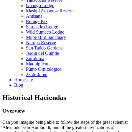
Yanacocha Reserve
Guango Lodge
Mashpi Amagusa Reserve
Antisana
Refuge Paz
San Isidro Lodge
Wild Sumaco Lodge
Milpe Bird Sanctuary
Narupa Reserve
San Tadeo Gardens
Jardin del Quinde
Zuroloma
Maquipucuna
Punto Ornitologico
23 de Junio
Homestay
Blog
Historical Haciendas
Overview
Can you imagine being able to follow the steps of the great scientist
Alexander von Humboldt, one of the greatest civilizations of