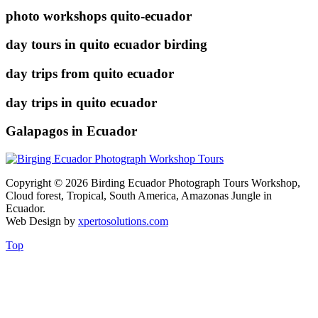
photo workshops quito-ecuador
day tours in quito ecuador birding
day trips from quito ecuador
day trips in quito ecuador
Galapagos in Ecuador
Copyright © 2026 Birding Ecuador Photograph Tours Workshop,
Cloud forest, Tropical, South America, Amazonas Jungle in
Ecuador.
Web Design by
xpertosolutions.com
Top