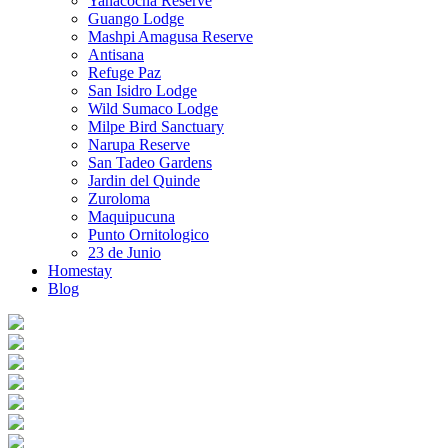
Yanacocha Reserve
Guango Lodge
Mashpi Amagusa Reserve
Antisana
Refuge Paz
San Isidro Lodge
Wild Sumaco Lodge
Milpe Bird Sanctuary
Narupa Reserve
San Tadeo Gardens
Jardin del Quinde
Zuroloma
Maquipucuna
Punto Ornitologico
23 de Junio
Homestay
Blog