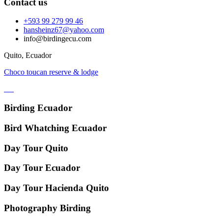
Contact us
+593 99 279 99 46
hansheinz67@yahoo.com
info@birdingecu.com
Quito, Ecuador
Choco toucan reserve & lodge
Birding Ecuador
Bird Whatching Ecuador
Day Tour Quito
Day Tour Ecuador
Day Tour Hacienda Quito
Photography Birding