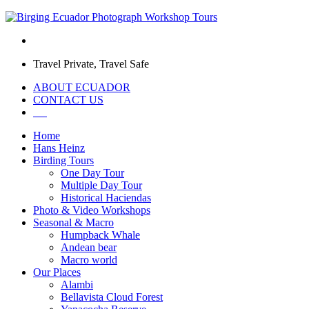
Travel Private, Travel Safe
ABOUT ECUADOR
CONTACT US
Home
Hans Heinz
Birding Tours
One Day Tour
Multiple Day Tour
Historical Haciendas
Photo & Video Workshops
Seasonal & Macro
Humpback Whale
Andean bear
Macro world
Our Places
Alambi
Bellavista Cloud Forest