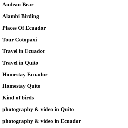
Andean Bear
Alambi Birding
Places Of Ecuador
Tour Cotopaxi
Travel in Ecuador
Travel in Quito
Homestay Ecuador
Homestay Quito
Kind of birds
photography & video in Quito
photography & video in Ecuador