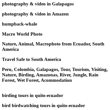
photography & video in Galapagos
photography & video in Amazon
humpback-whale
Macro World Photo
Nature, Animal, Macrophoto from Ecuador, South
America
Travel Safe to South America
Peru, Colombia, Galapagos, Tour, Tourism, Visiting,
Nature, Birding, Amazonas, River, Jungle, Rain
Forest, Wet Forest, Acommodation
birding tours in quito-ecuador
bird birdwatching tours in quito-ecuador