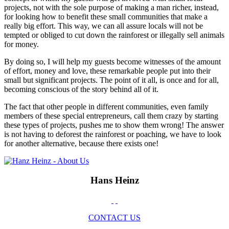
projects, not with the sole purpose of making a man richer, instead,
for looking how to benefit these small communities that make a
really big effort. This way, we can all assure locals will not be
tempted or obliged to cut down the rainforest or illegally sell animals
for money.
By doing so, I will help my guests become witnesses of the amount
of effort, money and love, these remarkable people put into their
small but significant projects. The point of it all, is once and for all,
becoming conscious of the story behind all of it.
The fact that other people in different communities, even family
members of these special entrepreneurs, call them crazy by starting
these types of projects, pushes me to show them wrong! The answer
is not having to deforest the rainforest or poaching, we have to look
for another alternative, because there exists one!
Hans Heinz
CONTACT US