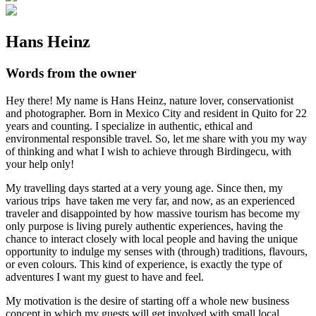
Hans Heinz
Words from the owner
Hey there! My name is Hans Heinz, nature lover, conservationist
and photographer. Born in Mexico City and resident in Quito for 22
years and counting. I specialize in authentic, ethical and
environmental responsible travel. So, let me share with you my way
of thinking and what I wish to achieve through Birdingecu, with
your help only!
My travelling days started at a very young age. Since then, my
various trips have taken me very far, and now, as an experienced
traveler and disappointed by how massive tourism has become my
only purpose is living purely authentic experiences, having the
chance to interact closely with local people and having the unique
opportunity to indulge my senses with (through) traditions, flavours,
or even colours. This kind of experience, is exactly the type of
adventures I want my guest to have and feel.
My motivation is the desire of starting off a whole new business
concept in which my guests will get involved with small local