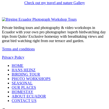
Check out my travel and nature Gallery
Private birding tours and photography & video workshops in
Ecuador with your own pro photographer /superb birdwatching day
trips from Quito/ Exclusive homestay with breathtaking views and
great bird watching right from our terrace and garden.
Terms and conditions
Privacy Policy
HOME
HANS HEINZ
BIRDING TOUR
PHOTO WORKSHOPS
SEASONAL
OUR PLACES
HOMESTAY
ABOUT ECUADOR
CONTACT US